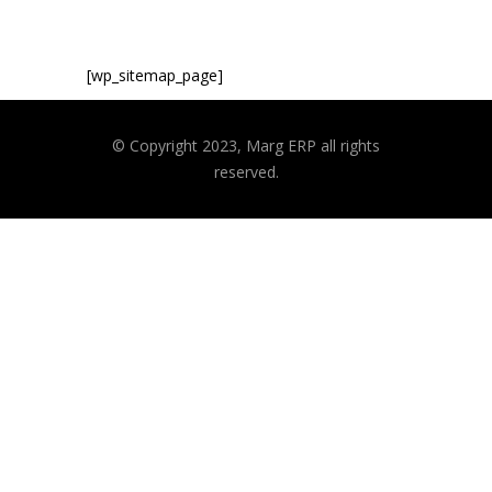
[wp_sitemap_page]
© Copyright 2023, Marg ERP all rights
reserved.