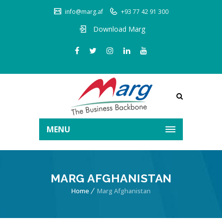
info@marg.af
+93 77 42 91 300
Download Marg
MENU
MARG AFGHANISTAN
Home
Marg Afghanistan