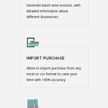
Generate batch wise invoices ,with
detailed information about
different Businesses.
IMPORT PURCHASE
Allow to import purchase from any
excel or csv format to save your
time with 100% accuracy.