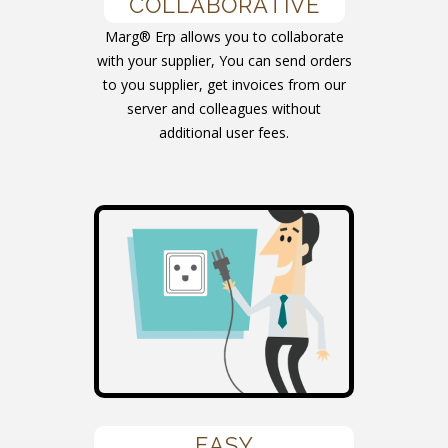
COLLABORATIVE
Marg® Erp allows you to collaborate
with your supplier, You can send orders
to you supplier, get invoices from our
server and colleagues without
additional user fees.
EASY