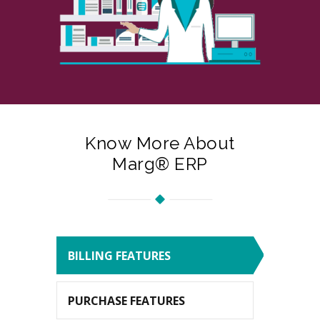
Know More About
Marg® ERP
BILLING FEATURES
PURCHASE FEATURES