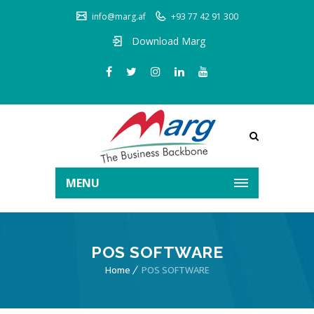
info@marg.af
+93 77 42 91 300
Download Marg
MENU
POS SOFTWARE
Home
POS SOFTWARE