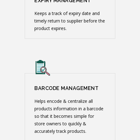
EXPIRY MANAGEMENT
Keeps a track of expiry date and
timely return to supplier before the
product expires.
BARCODE MANAGEMENT
Helps encode & centralize all
products information in a barcode
so that it becomes simple for
store owners to quickly &
accurately track products.