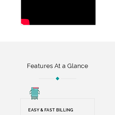
Features At a Glance
EASY & FAST BILLING