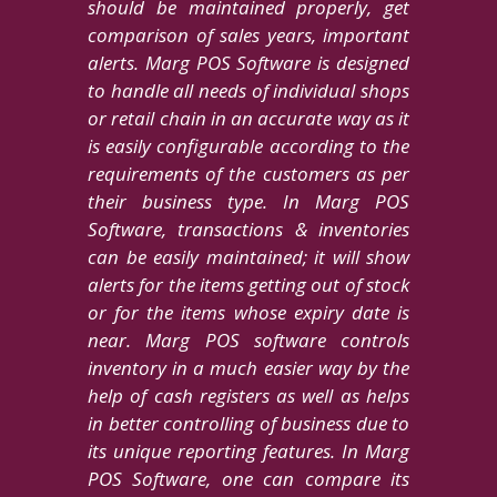
should be maintained properly, get
comparison of sales years, important
alerts. Marg POS Software is designed
to handle all needs of individual shops
or retail chain in an accurate way as it
is easily configurable according to the
requirements of the customers as per
their business type. In Marg POS
Software, transactions & inventories
can be easily maintained; it will show
alerts for the items getting out of stock
or for the items whose expiry date is
near. Marg POS software controls
inventory in a much easier way by the
help of cash registers as well as helps
in better controlling of business due to
its unique reporting features. In Marg
POS Software, one can compare its