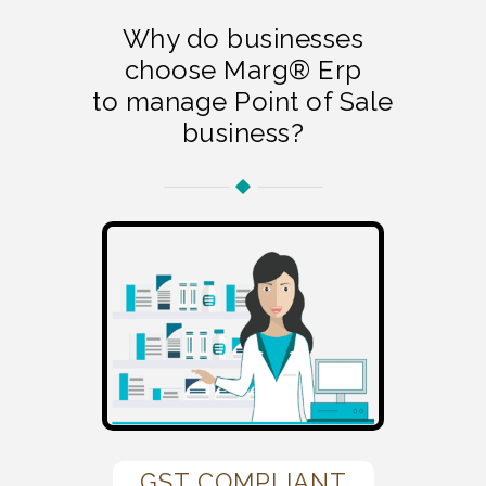
Why do businesses
choose Marg® Erp
to manage Point of Sale
business?
GST COMPLIANT