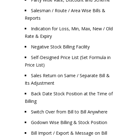
Salesman / Route / Area Wise Bills &
Reports
Indication for Loss, Min, Max, New / Old
Rate & Expiry
Negative Stock Billing Facility
Self-Designed Price List (Set Formula in
Price List)
Sales Return on Same / Separate Bill &
Its Adjustment
Back Date Stock Position at the Time of
Billing
Switch Over from Bill to Bill Anywhere
Godown Wise Billing & Stock Position
Bill Import / Export & Message on Bill