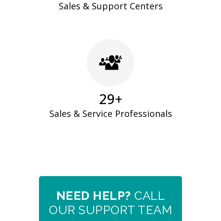
Sales & Support Centers
30
+
Sales & Service Professionals
NEED HELP?
CALL
OUR SUPPORT TEAM