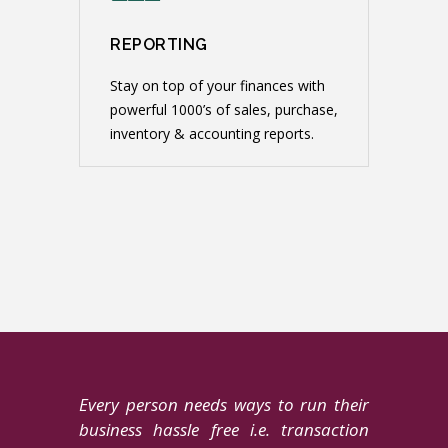
REPORTING
Stay on top of your finances with
powerful 1000’s of sales, purchase,
inventory & accounting reports.
Every person needs ways to run their
business hassle free i.e. transaction