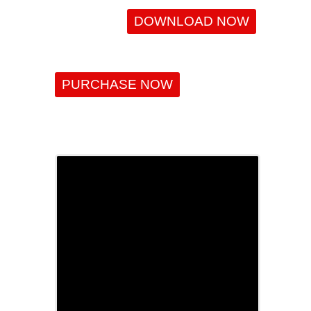
DOWNLOAD NOW
PURCHASE NOW