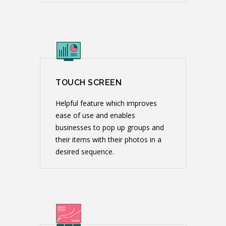
TOUCH SCREEN
Helpful feature which improves
ease of use and enables
businesses to pop up groups and
their items with their photos in a
desired sequence.