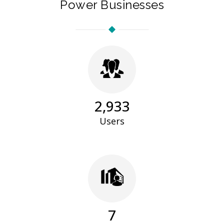
Power Businesses
2,983
Users
7