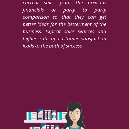
current sales from the previous
financials or party to party
comparison so that they can get
better ideas for the betterment of the
business. Explicit sales services and
higher rate of customer satisfaction
leads to the path of success.