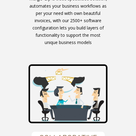
automates your business workflows as
per your need with own beautiful
invoices, with our 2500+ software
configuration lets you build layers of
functionality to support the most
unique business models