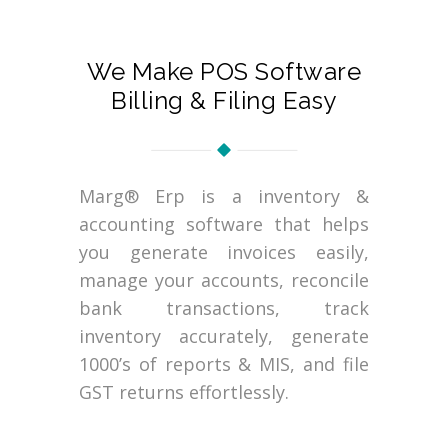
We Make POS Software
Billing & Filing Easy
Marg® Erp is a inventory &
accounting software that helps
you generate invoices easily,
manage your accounts, reconcile
bank transactions, track
inventory accurately, generate
1000’s of reports & MIS, and file
GST returns effortlessly.