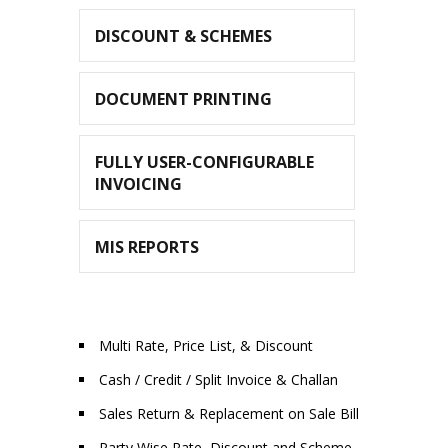
DISCOUNT & SCHEMES
DOCUMENT PRINTING
FULLY USER-CONFIGURABLE
INVOICING
MIS REPORTS
Multi Rate, Price List, & Discount
Cash / Credit / Split Invoice & Challan
Sales Return & Replacement on Sale Bill
Party Wise Rate, Discount and Scheme