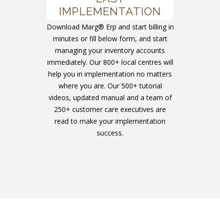
IMPLEMENTATION
Download Marg® Erp and start billing in
minutes or fill below form, and start
managing your inventory accounts
immediately. Our 800+ local centres will
help you in implementation no matters
where you are. Our 500+ tutorial
videos, updated manual and a team of
250+ customer care executives are
read to make your implementation
success.