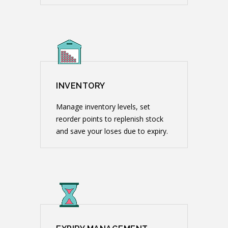
INVENTORY
Manage inventory levels, set
reorder points to replenish stock
and save your loses due to expiry.