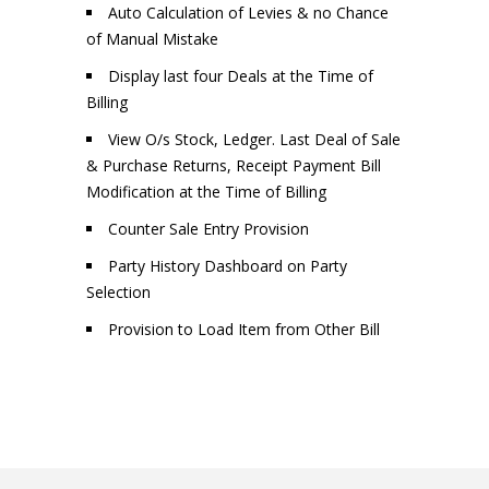
Auto Calculation of Levies & no Chance
of Manual Mistake
Display last four Deals at the Time of
Billing
View O/s Stock, Ledger. Last Deal of Sale
& Purchase Returns, Receipt Payment Bill
Modification at the Time of Billing
Counter Sale Entry Provision
Party History Dashboard on Party
Selection
Provision to Load Item from Other Bill