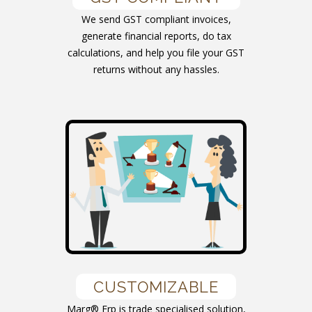
We send GST compliant invoices,
generate financial reports, do tax
calculations, and help you file your GST
returns without any hassles.
CUSTOMIZABLE
Marg® Erp is trade specialised solution,