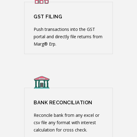
GST FILING
Push transactions into the GST
portal and directly file returns from
Marg® Erp.
BANK RECONCILIATION
Reconcile bank from any excel or
csv file any format with interest
calculation for cross check.