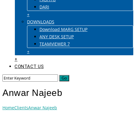
DARI
+
DOWNLOADS
Download MARG SETUP
ANY DESK SETUP
TEAMVIEWER 7
+
+
CONTACT US
Anwar Najeeb
Home
Clients
Anwar Najeeb