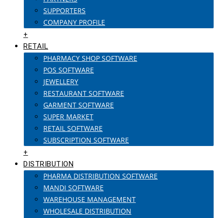
SUPPORTERS
COMPANY PROFILE
+
RETAIL
PHARMACY SHOP SOFTWARE
POS SOFTWARE
JEWELLERY
RESTAURANT SOFTWARE
GARMENT SOFTWARE
SUPER MARKET
RETAIL SOFTWARE
SUBSCRIPTION SOFTWARE
+
DISTRIBUTION
PHARMA DISTRIBUTION SOFTWARE
MANDI SOFTWARE
WAREHOUSE MANAGEMENT
WHOLESALE DISTRIBUTION