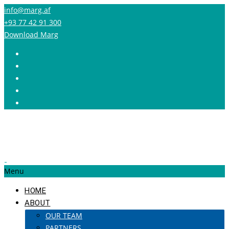
info@marg.af
+93 77 42 91 300
Download Marg
Menu
HOME
ABOUT
OUR TEAM
PARTNERS