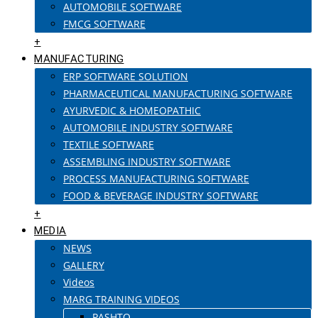
AUTOMOBILE SOFTWARE
FMCG SOFTWARE
+
MANUFACTURING
ERP SOFTWARE SOLUTION
PHARMACEUTICAL MANUFACTURING SOFTWARE
AYURVEDIC & HOMEOPATHIC
AUTOMOBILE INDUSTRY SOFTWARE
TEXTILE SOFTWARE
ASSEMBLING INDUSTRY SOFTWARE
PROCESS MANUFACTURING SOFTWARE
FOOD & BEVERAGE INDUSTRY SOFTWARE
+
MEDIA
NEWS
GALLERY
Videos
MARG TRAINING VIDEOS
PASHTO