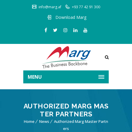
info@marg.af
+93 77 42 91 300
Download Marg
MENU
AUTHORIZED MARG MAS
TER PARTNERS
Home
News
Authorized Marg Master Partn
ers