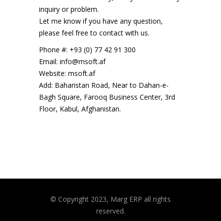
inquiry or problem.
Let me know if you have any question,
please feel free to contact with us.
Phone #: +93 (0) 77 42 91 300
Email: info@msoft.af
Website: msoft.af
Add: Baharistan Road, Near to Dahan-e-
Bagh Square, Farooq Business Center, 3rd
Floor, Kabul, Afghanistan.
© Copyright 2023, Marg ERP all rights
reserved.