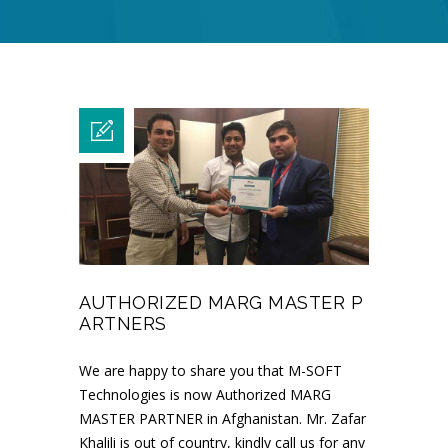
AUTHORIZED MARG MASTER P
ARTNERS
We are happy to share you that M-SOFT
Technologies is now Authorized MARG
MASTER PARTNER in Afghanistan. Mr. Zafar
Khalili is out of country, kindly call us for any