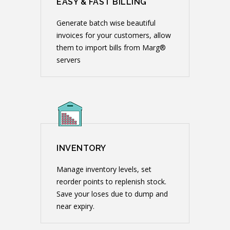
EASY & FAST BILLING
Generate batch wise beautiful
invoices for your customers, allow
them to import bills from Marg®
servers
INVENTORY
Manage inventory levels, set
reorder points to replenish stock.
Save your loses due to dump and
near expiry.