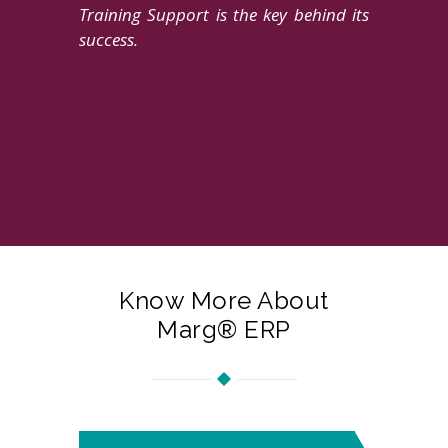
Training Support is the key behind its
success.
Know More About
Marg® ERP