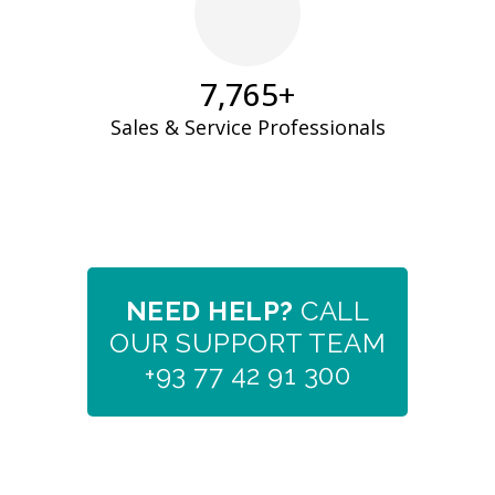
7,933
+
Sales & Service Professionals
NEED HELP?
CALL
OUR SUPPORT TEAM
+93 77 42 91 300