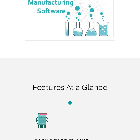
Features At a Glance