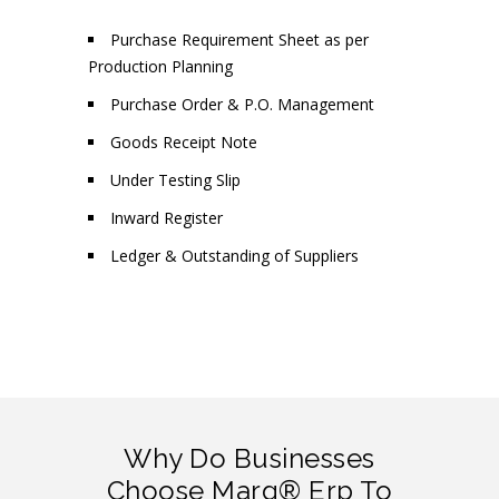
Purchase Requirement Sheet as per
Production Planning
Purchase Order & P.O. Management
Goods Receipt Note
Under Testing Slip
Inward Register
Ledger & Outstanding of Suppliers
Why Do Businesses
Choose Marg® Erp To