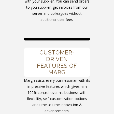
with your supplier, You can send orders
to you supplier, get invoices from our
server and colleagues without
additional user fees.
CUSTOMER-
DRIVEN
FEATURES OF
MARG
Marg assists every businessman with its
impressive features which gives him
100% control over his business with
flexibility, self-customization options
and time to time innovation &
advancements.