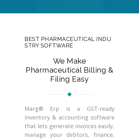
BEST PHARMACEUTICAL INDU
STRY SOFTWARE
We Make
Pharmaceutical Billing &
Filing Easy
Marg® Erp is a GST-ready
inventory & accounting software
that lets generate invoices easily,
manage your debtors, finance,