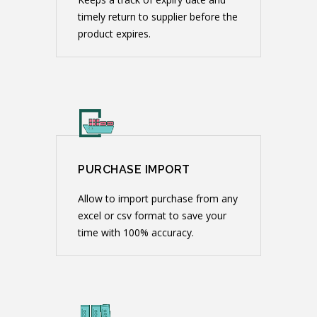
timely return to supplier before the
product expires.
PURCHASE IMPORT
Allow to import purchase from any
excel or csv format to save your
time with 100% accuracy.