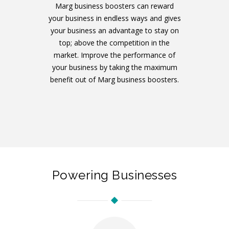
Marg business boosters can reward
your business in endless ways and gives
your business an advantage to stay on
top; above the competition in the
market. Improve the performance of
your business by taking the maximum
benefit out of Marg business boosters.
Powering Businesses