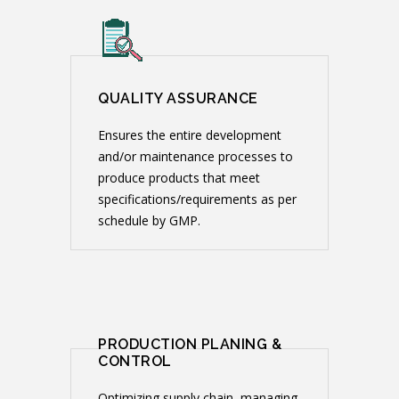
QUALITY ASSURANCE
Ensures the entire development
and/or maintenance processes to
produce products that meet
specifications/requirements as per
schedule by GMP.
PRODUCTION PLANING &
CONTROL
Optimizing supply chain, managing