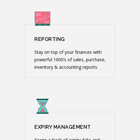
REPORTING
Stay on top of your finances with
powerful 1000’s of sales, purchase,
inventory & accounting reports.
EXPIRY MANAGEMENT
Keeps a track of expiry date and