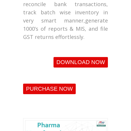
reconcile bank transactions,
track batch wise inventory in
very smart manner,generate
1000’s of reports & MIS, and file
GST returns effortlessly.
DOWNLOAD NOW
PURCHASE NOW