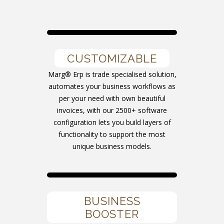
CUSTOMIZABLE
Marg® Erp is trade specialised solution,
automates your business workflows as
per your need with own beautiful
invoices, with our 2500+ software
configuration lets you build layers of
functionality to support the most
unique business models.
BUSINESS
BOOSTER