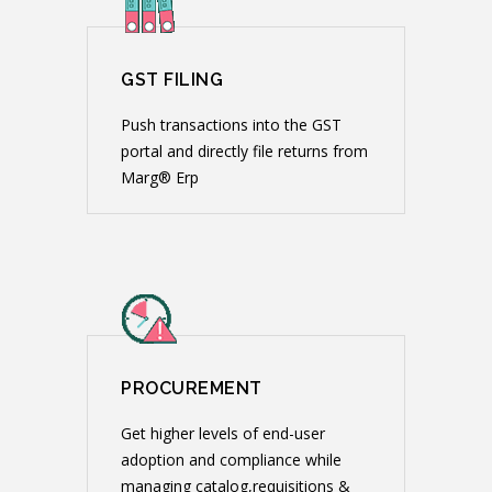
GST FILING
Push transactions into the GST
portal and directly file returns from
Marg® Erp
PROCUREMENT
Get higher levels of end-user
adoption and compliance while
managing catalog,requisitions &