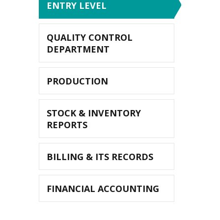
ENTRY LEVEL
QUALITY CONTROL
DEPARTMENT
PRODUCTION
STOCK & INVENTORY
REPORTS
BILLING & ITS RECORDS
FINANCIAL ACCOUNTING