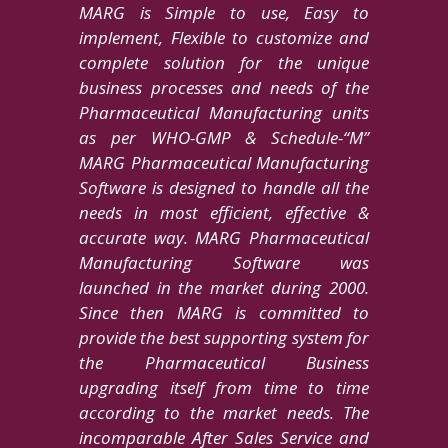
MARG is Simple to use, Easy to
implement, Flexible to customize and
complete solution for the unique
business processes and needs of the
Pharmaceutical Manufacturing units
as per WHO-GMP & Schedule-“M”
MARG Pharmaceutical Manufacturing
Software is designed to handle all the
needs in most efficient, effective &
accurate way. MARG Pharmaceutical
Manufacturing Software was
launched in the market during 2000.
Since then MARG is committed to
provide the best supporting system for
the Pharmaceutical Business
upgrading itself from time to time
according to the market needs. The
incomparable After Sales Service and