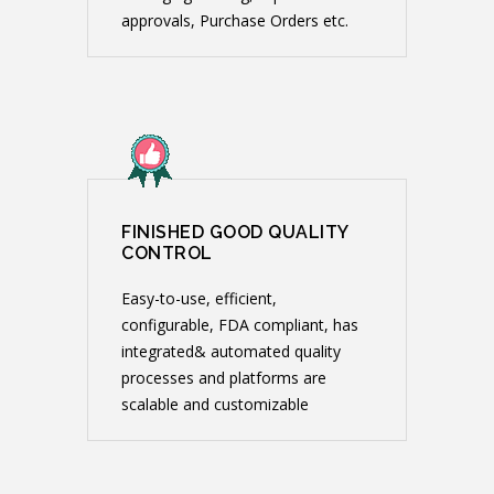
approvals, Purchase Orders etc.
FINISHED GOOD QUALITY
CONTROL
Easy-to-use, efficient,
configurable, FDA compliant, has
integrated& automated quality
processes and platforms are
scalable and customizable