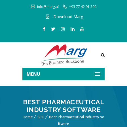
info@marg.af
+93 77 42 91 300
Download Marg
MENU
BEST PHARMACEUTICAL
INDUSTRY SOFTWARE
Home
SEO
Best Pharmaceutical Industry so
ftware