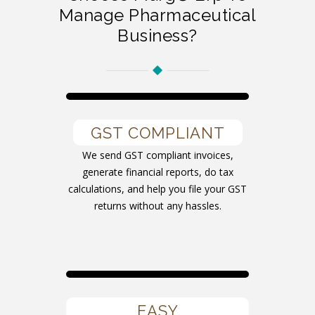
Manage Pharmaceutical
Business?
GST COMPLIANT
We send GST compliant invoices,
generate financial reports, do tax
calculations, and help you file your GST
returns without any hassles.
EASY