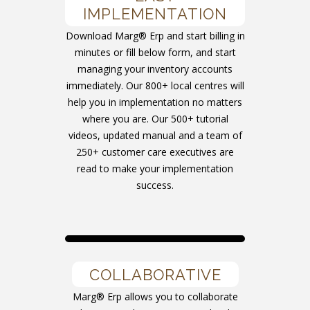
IMPLEMENTATION
Download Marg® Erp and start billing in
minutes or fill below form, and start
managing your inventory accounts
immediately. Our 800+ local centres will
help you in implementation no matters
where you are. Our 500+ tutorial
videos, updated manual and a team of
250+ customer care executives are
read to make your implementation
success.
COLLABORATIVE
Marg® Erp allows you to collaborate