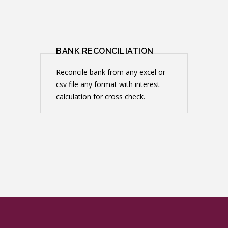
BANK RECONCILIATION
Reconcile bank from any excel or
csv file any format with interest
calculation for cross check.