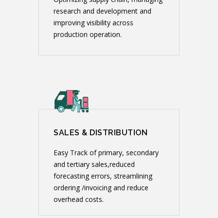
research and development and
improving visibility across
production operation.
SALES & DISTRIBUTION
Easy Track of primary, secondary
and tertiary sales,reduced
forecasting errors, streamlining
ordering /invoicing and reduce
overhead costs.