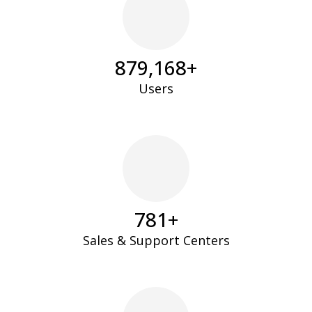
894,235
+
Users
795
+
Sales & Support Centers