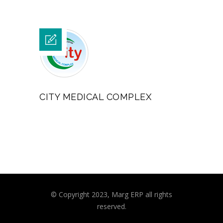
CITY MEDICAL COMPLEX
© Copyright 2023, Marg ERP all rights
reserved.