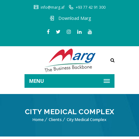
info@marg.af
+93 77 42 91 300
Download Marg
MENU
CITY MEDICAL COMPLEX
Home
Clients
City Medical Complex