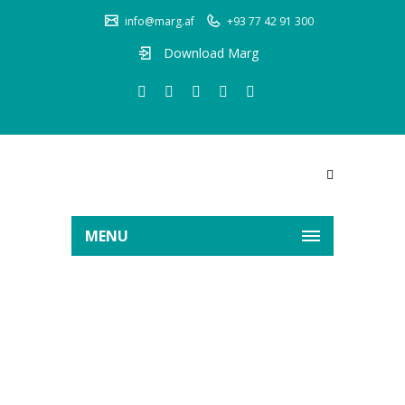
info@marg.af
+93 77 42 91 300
Download Marg
MENU
KHYBER MANGAL LTD
Home
Clients
KHYBER MANGAL LTD