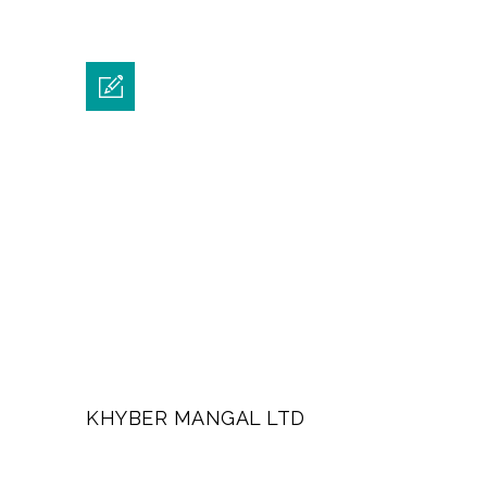
KHYBER MANGAL LTD