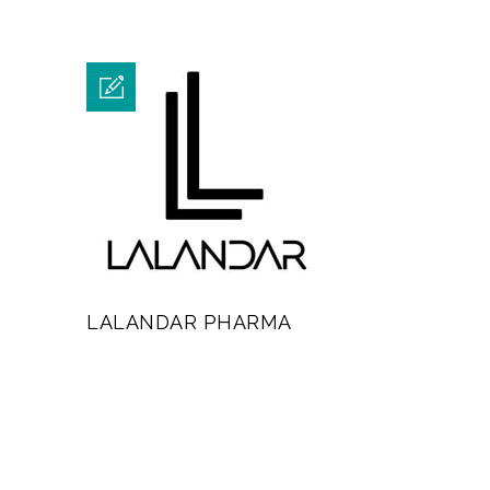
LALANDAR PHARMA