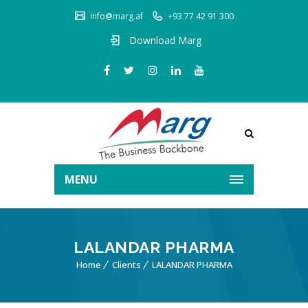
info@marg.af
+93 77 42 91 300
Download Marg
MENU
LALANDAR PHARMA
Home
Clients
LALANDAR PHARMA