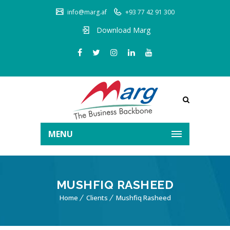
info@marg.af
+93 77 42 91 300
Download Marg
MENU
MUSHFIQ RASHEED
Home
Clients
Mushfiq Rasheed