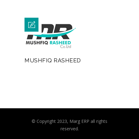
MUSHFIQ RASHEED
© Copyright 2023, Marg ERP all rights
reserved.