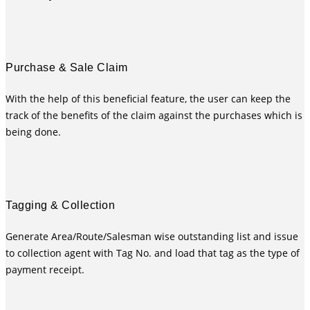
Purchase & Sale Claim
With the help of this beneficial feature, the user can keep the
track of the benefits of the claim against the purchases which is
being done.
Tagging & Collection
Generate Area/Route/Salesman wise outstanding list and issue
to collection agent with Tag No. and load that tag as the type of
payment receipt.