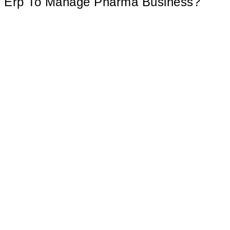
Erp To Manage Pharma Business?