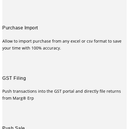
Purchase Import
Allow to import purchase from any excel or csv format to save
your time with 100% accuracy.
GST Filing
Push transactions into the GST portal and directly file returns
from Marg® Erp
Push Sale