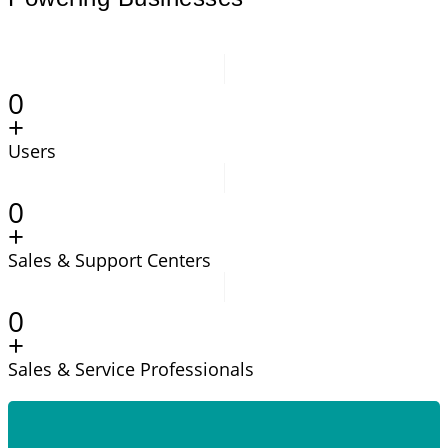
0
+
Users
0
+
Sales & Support Centers
0
+
Sales & Service Professionals