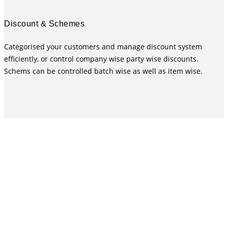
Discount & Schemes
Categorised your customers and manage discount system
efficiently, or control company wise party wise discounts.
Schems can be controlled batch wise as well as item wise.
MARG Pharma Software for distribution or Supply Chain
is designed to handle all the needs in most efficient,
effective & accurate way. MARG Pharmaceutical
Distribution Software was launched in the market during
2000. Since then MARG Pharma Billing Software is
committed to provide the best supporting system for the
Retail & Distribution Business upgrading itself from time
to time according to the market needs. As a result of