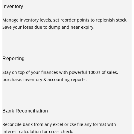
Inventory
Manage inventory levels, set reorder points to replenish stock.
Save your loses due to dump and near expiry.
Reporting
Stay on top of your finances with powerful 1000’s of sales,
purchase, inventory & accounting reports.
Bank Reconciliation
Reconcile bank from any excel or csv file any format with
interest calculation for cross check.