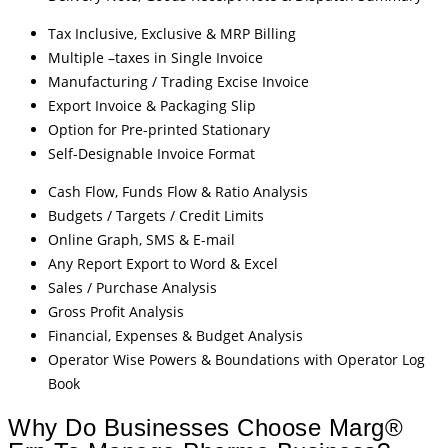
Tax Inclusive, Exclusive & MRP Billing
Multiple –taxes in Single Invoice
Manufacturing / Trading Excise Invoice
Export Invoice & Packaging Slip
Option for Pre-printed Stationary
Self-Designable Invoice Format
Cash Flow, Funds Flow & Ratio Analysis
Budgets / Targets / Credit Limits
Online Graph, SMS & E-mail
Any Report Export to Word & Excel
Sales / Purchase Analysis
Gross Profit Analysis
Financial, Expenses & Budget Analysis
Operator Wise Powers & Boundations with Operator Log
Book
Why Do Businesses Choose Marg®