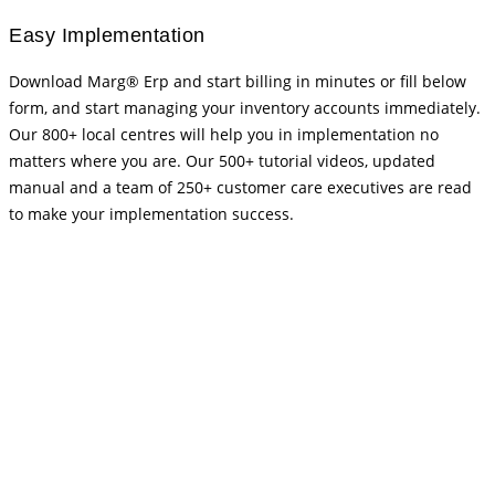
Easy Implementation
Download Marg® Erp and start billing in minutes or fill below
form, and start managing your inventory accounts immediately.
Our 800+ local centres will help you in implementation no
matters where you are. Our 500+ tutorial videos, updated
manual and a team of 250+ customer care executives are read
to make your implementation success.