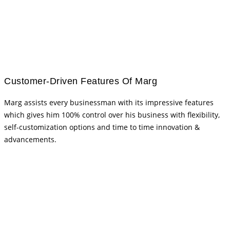
Customer-Driven Features Of Marg
Marg assists every businessman with its impressive features
which gives him 100% control over his business with flexibility,
self-customization options and time to time innovation &
advancements.