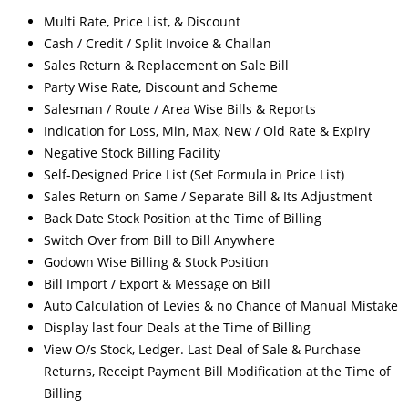
Multi Rate, Price List, & Discount
Cash / Credit / Split Invoice & Challan
Sales Return & Replacement on Sale Bill
Party Wise Rate, Discount and Scheme
Salesman / Route / Area Wise Bills & Reports
Indication for Loss, Min, Max, New / Old Rate & Expiry
Negative Stock Billing Facility
Self-Designed Price List (Set Formula in Price List)
Sales Return on Same / Separate Bill & Its Adjustment
Back Date Stock Position at the Time of Billing
Switch Over from Bill to Bill Anywhere
Godown Wise Billing & Stock Position
Bill Import / Export & Message on Bill
Auto Calculation of Levies & no Chance of Manual Mistake
Display last four Deals at the Time of Billing
View O/s Stock, Ledger. Last Deal of Sale & Purchase
Returns, Receipt Payment Bill Modification at the Time of
Billing