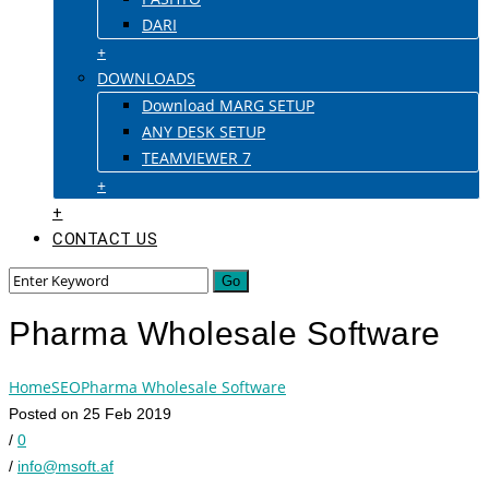
DARI
+
DOWNLOADS
Download MARG SETUP
ANY DESK SETUP
TEAMVIEWER 7
+
+
CONTACT US
Pharma Wholesale Software
Home
SEO
Pharma Wholesale Software
Posted on 25 Feb 2019
/
0
/
info@msoft.af