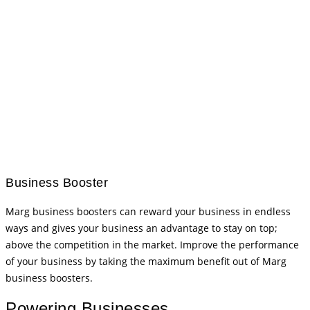
Business Booster
Marg business boosters can reward your business in endless
ways and gives your business an advantage to stay on top;
above the competition in the market. Improve the performance
of your business by taking the maximum benefit out of Marg
business boosters.
Powering Businesses