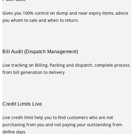
Gives you 100% control on dump and near expiry items, advice
you whom to sale and when to return.
Bill Audit (Dispatch Management)
Live tracking on Billing, Packing and dispatch, complete process
from bill generation to delivery
Credit Limits Live
Live credit limit help you to find customers who are not
purchasing from you and not paying your outstanding from
define days