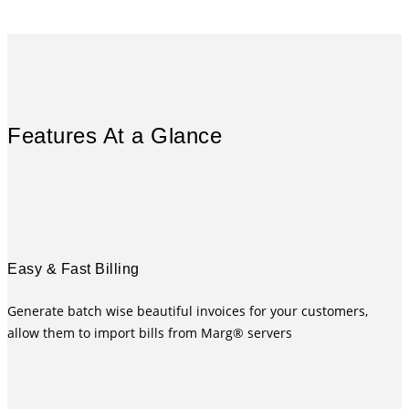
Features At a Glance
Easy & Fast Billing
Generate batch wise beautiful invoices for your customers,
allow them to import bills from Marg® servers