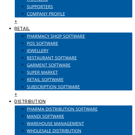
SUPPORTERS
COMPANY PROFILE
+
RETAIL
PHARMACY SHOP SOFTWARE
POS SOFTWARE
JEWELLERY
RESTAURANT SOFTWARE
GARMENT SOFTWARE
SUPER MARKET
RETAIL SOFTWARE
SUBSCRIPTION SOFTWARE
+
DISTRIBUTION
PHARMA DISTRIBUTION SOFTWARE
MANDI SOFTWARE
WAREHOUSE MANAGEMENT
WHOLESALE DISTRIBUTION