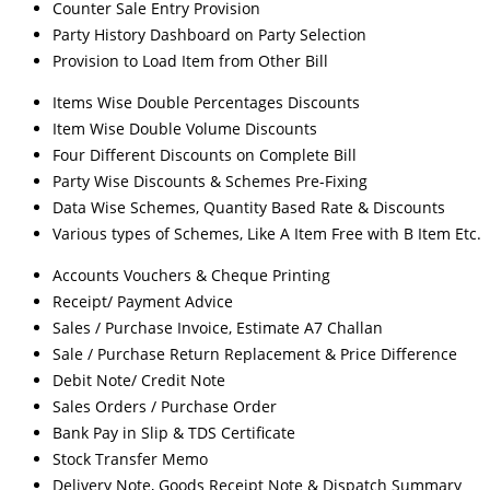
Counter Sale Entry Provision
Party History Dashboard on Party Selection
Provision to Load Item from Other Bill
Items Wise Double Percentages Discounts
Item Wise Double Volume Discounts
Four Different Discounts on Complete Bill
Party Wise Discounts & Schemes Pre-Fixing
Data Wise Schemes, Quantity Based Rate & Discounts
Various types of Schemes, Like A Item Free with B Item Etc.
Accounts Vouchers & Cheque Printing
Receipt/ Payment Advice
Sales / Purchase Invoice, Estimate A7 Challan
Sale / Purchase Return Replacement & Price Difference
Debit Note/ Credit Note
Sales Orders / Purchase Order
Bank Pay in Slip & TDS Certificate
Stock Transfer Memo
Delivery Note, Goods Receipt Note & Dispatch Summary