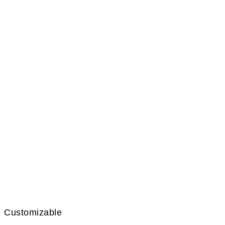
Customizable