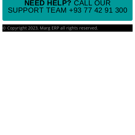
NEED HELP?
CALL OUR
SUPPORT TEAM +93 77 42 91 300
SEO
© Copyright 2023, Marg ERP all rights reserved.