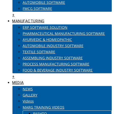
AUTOMOBILE SOFTWARE
FMCG SOFTWARE
+
MANUFACTURING
ERP SOFTWARE SOLUTION
PHARMACEUTICAL MANUFACTURING SOFTWARE
AYURVEDIC & HOMEOPATHIC
AUTOMOBILE INDUSTRY SOFTWARE
TEXTILE SOFTWARE
ASSEMBLING INDUSTRY SOFTWARE
PROCESS MANUFACTURING SOFTWARE
FOOD & BEVERAGE INDUSTRY SOFTWARE
+
MEDIA
NEWS
GALLERY
Videos
MARG TRAINING VIDEOS
PASHTO