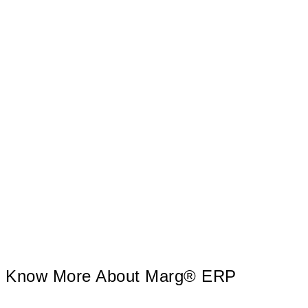
tireless teamwork, MARG software achieved the clientele
of over 9 Lakh Marg Users with the help of 800+
Sales/Support center’s in India. The incomparable After
Sales Service and Training Support is the key behind its
success.
Know More About Marg® ERP