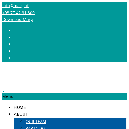
info@marg.af
+93 77 42 91 300
Download Marg
Menu
HOME
ABOUT
OUR TEAM
PARTNERS