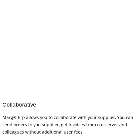
Collaborative
Marg® Erp allows you to collaborate with your supplier, You can
send orders to you supplier, get invoices from our server and
colleagues without additional user fees.