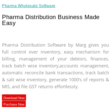
Pharma Wholesale Software
Pharma Distribution Business Made
Easy
Pharma Distribution Software by Marg gives you
full control over inventory, easy mechanism for
billing, management of your debtors, finances,
track batch wise inventory,accounts management,
automatic reconcile bank transactions, track batch
& salt wise inventory, generate 1000’s of reports &
MIS, and file GST returns effortlessly.
Download Now
Purchase Now