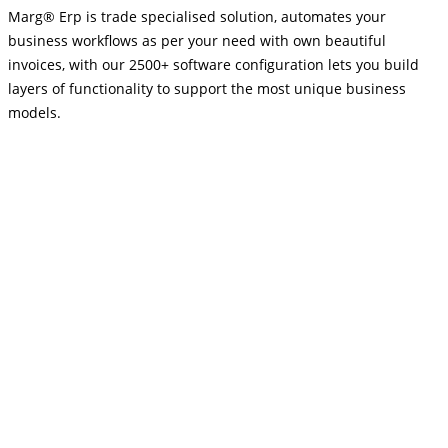
Marg® Erp is trade specialised solution, automates your
business workflows as per your need with own beautiful
invoices, with our 2500+ software configuration lets you build
layers of functionality to support the most unique business
models.