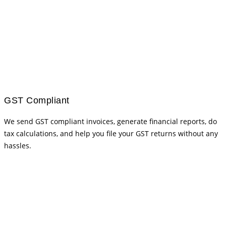
GST Compliant
We send GST compliant invoices, generate financial reports, do
tax calculations, and help you file your GST returns without any
hassles.