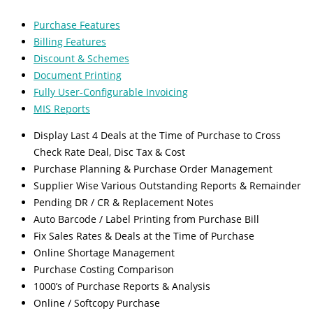
Purchase Features
Billing Features
Discount & Schemes
Document Printing
Fully User-Configurable Invoicing
MIS Reports
Display Last 4 Deals at the Time of Purchase to Cross
Check Rate Deal, Disc Tax & Cost
Purchase Planning & Purchase Order Management
Supplier Wise Various Outstanding Reports & Remainder
Pending DR / CR & Replacement Notes
Auto Barcode / Label Printing from Purchase Bill
Fix Sales Rates & Deals at the Time of Purchase
Online Shortage Management
Purchase Costing Comparison
1000’s of Purchase Reports & Analysis
Online / Softcopy Purchase