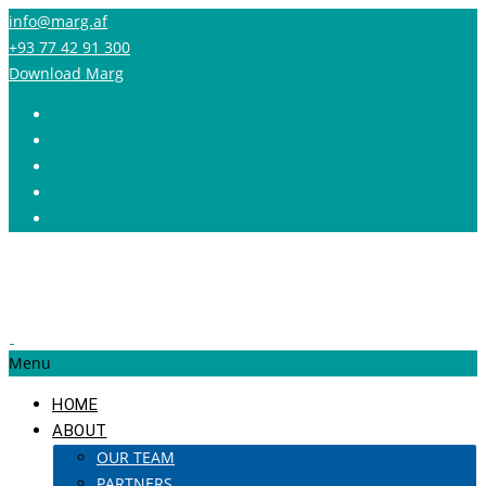
info@marg.af
+93 77 42 91 300
Download Marg
Menu
HOME
ABOUT
OUR TEAM
PARTNERS