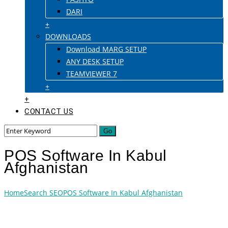
DARI
+
DOWNLOADS
Download MARG SETUP
ANY DESK SETUP
TEAMVIEWER 7
+
+
CONTACT US
POS Software In Kabul
Afghanistan
Home
Search SEO
POS Software In Kabul Afghanistan