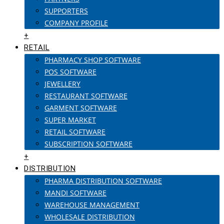
SUPPORTERS
COMPANY PROFILE
+
RETAIL
PHARMACY SHOP SOFTWARE
POS SOFTWARE
JEWELLERY
RESTAURANT SOFTWARE
GARMENT SOFTWARE
SUPER MARKET
RETAIL SOFTWARE
SUBSCRIPTION SOFTWARE
+
DISTRIBUTION
PHARMA DISTRIBUTION SOFTWARE
MANDI SOFTWARE
WAREHOUSE MANAGEMENT
WHOLESALE DISTRIBUTION