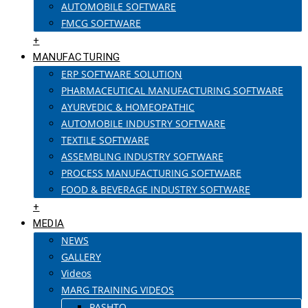
AUTOMOBILE SOFTWARE
FMCG SOFTWARE
+
MANUFACTURING
ERP SOFTWARE SOLUTION
PHARMACEUTICAL MANUFACTURING SOFTWARE
AYURVEDIC & HOMEOPATHIC
AUTOMOBILE INDUSTRY SOFTWARE
TEXTILE SOFTWARE
ASSEMBLING INDUSTRY SOFTWARE
PROCESS MANUFACTURING SOFTWARE
FOOD & BEVERAGE INDUSTRY SOFTWARE
+
MEDIA
NEWS
GALLERY
Videos
MARG TRAINING VIDEOS
PASHTO