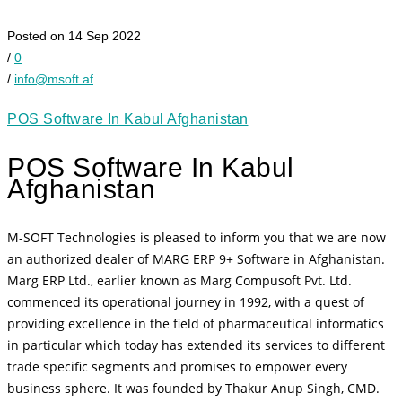
Posted on 14 Sep 2022
/
0
/
info@msoft.af
POS Software In Kabul Afghanistan
POS Software In Kabul
Afghanistan
M-SOFT Technologies is pleased to inform you that we are now
an authorized dealer of MARG ERP 9+ Software in Afghanistan.
Marg ERP Ltd., earlier known as Marg Compusoft Pvt. Ltd.
commenced its operational journey in 1992, with a quest of
providing excellence in the field of pharmaceutical informatics
in particular which today has extended its services to different
trade specific segments and promises to empower every
business sphere. It was founded by Thakur Anup Singh, CMD.