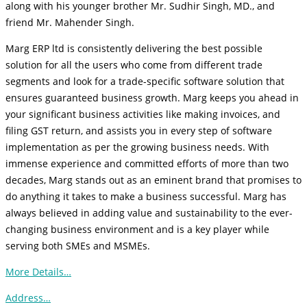
along with his younger brother Mr. Sudhir Singh, MD., and
friend Mr. Mahender Singh.
Marg ERP ltd is consistently delivering the best possible
solution for all the users who come from different trade
segments and look for a trade-specific software solution that
ensures guaranteed business growth. Marg keeps you ahead in
your significant business activities like making invoices, and
filing GST return, and assists you in every step of software
implementation as per the growing business needs. With
immense experience and committed efforts of more than two
decades, Marg stands out as an eminent brand that promises to
do anything it takes to make a business successful. Marg has
always believed in adding value and sustainability to the ever-
changing business environment and is a key player while
serving both SMEs and MSMEs.
More Details…
Address…