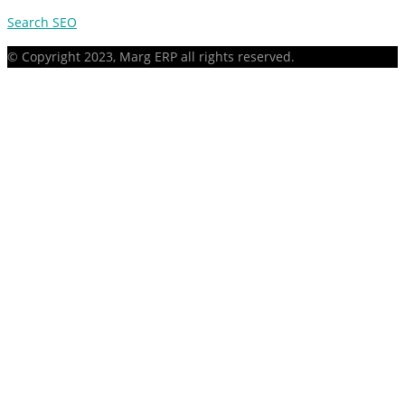
Search SEO
© Copyright 2023, Marg ERP all rights reserved.