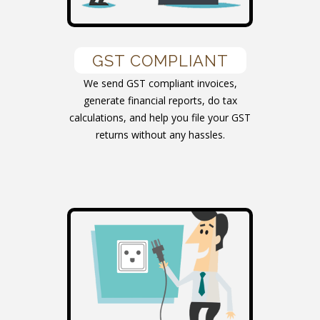
GST COMPLIANT
We send GST compliant invoices,
generate financial reports, do tax
calculations, and help you file your GST
returns without any hassles.