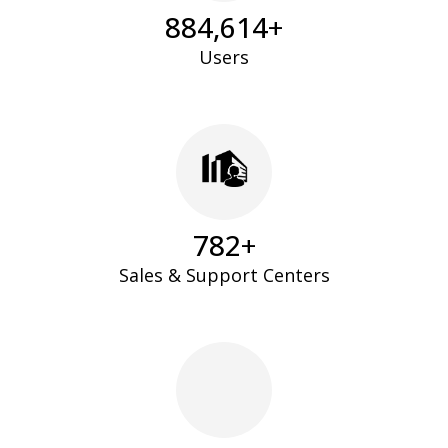
896,813
+
Users
796
+
Sales & Support Centers