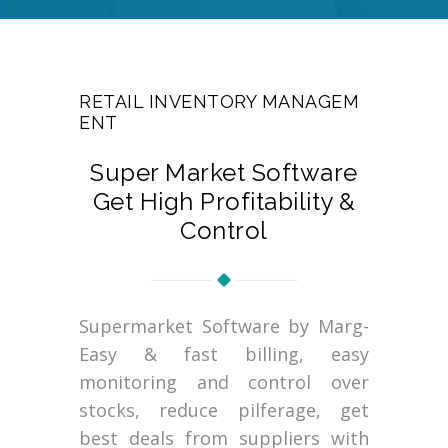
RETAIL INVENTORY MANAGEM
ENT
Super Market Software
Get High Profitability &
Control
Supermarket Software by Marg-
Easy & fast billing, easy
monitoring and control over
stocks, reduce pilferage, get
best deals from suppliers with