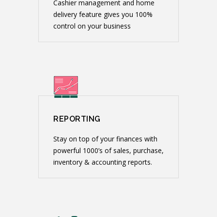
Cashier management and home
delivery feature gives you 100%
control on your business
REPORTING
Stay on top of your finances with
powerful 1000’s of sales, purchase,
inventory & accounting reports.