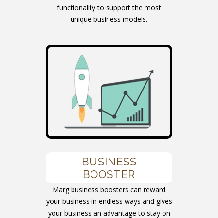
functionality to support the most
unique business models.
BUSINESS
BOOSTER
Marg business boosters can reward
your business in endless ways and gives
your business an advantage to stay on