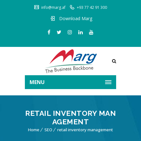
info@marg.af
+93 77 42 91 300
Download Marg
MENU
RETAIL INVENTORY MAN
AGEMENT
Home
SEO
retail inventory management