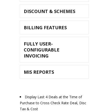
DISCOUNT & SCHEMES
BILLING FEATURES
FULLY USER-
CONFIGURABLE
INVOICING
MIS REPORTS
Display Last 4 Deals at the Time of
Purchase to Cross Check Rate Deal, Disc
Tax & Cost