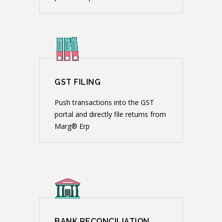
GST FILING
Push transactions into the GST
portal and directly file returns from
Marg® Erp
BANK RECONCILIATION