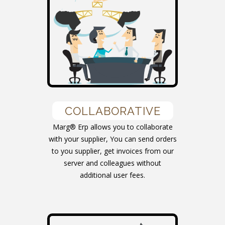
COLLABORATIVE
Marg® Erp allows you to collaborate
with your supplier, You can send orders
to you supplier, get invoices from our
server and colleagues without
additional user fees.