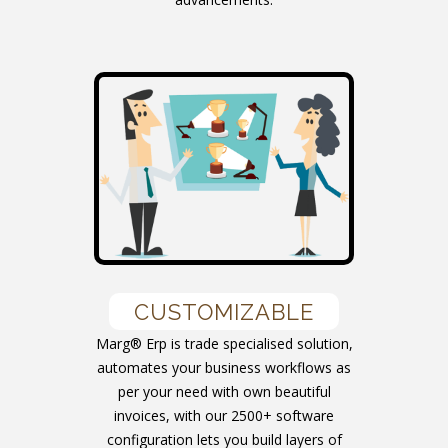
CUSTOMIZABLE
Marg® Erp is trade specialised solution,
automates your business workflows as
per your need with own beautiful
invoices, with our 2500+ software
configuration lets you build layers of