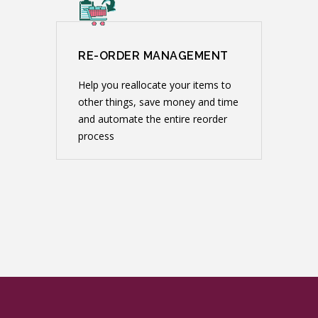
RE-ORDER MANAGEMENT
Help you reallocate your items to
other things, save money and time
and automate the entire reorder
process