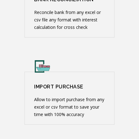
Reconcile bank from any excel or
csv file any format with interest
calculation for cross check
IMPORT PURCHASE
Allow to import purchase from any
excel or csv format to save your
time with 100% accuracy