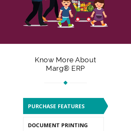
Know More About
Marg® ERP
PURCHASE FEATURES
DOCUMENT PRINTING