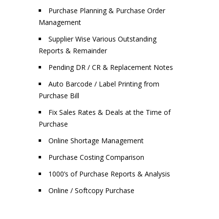
Purchase Planning & Purchase Order
Management
Supplier Wise Various Outstanding
Reports & Remainder
Pending DR / CR & Replacement Notes
Auto Barcode / Label Printing from
Purchase Bill
Fix Sales Rates & Deals at the Time of
Purchase
Online Shortage Management
Purchase Costing Comparison
1000’s of Purchase Reports & Analysis
Online / Softcopy Purchase