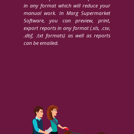
in any format which will reduce your
manual work. In Marg Supermarket
Software, you can preview, print,
export reports in any format (.xls, .csv,
.dbf, .txt formats) as well as reports
can be emailed.