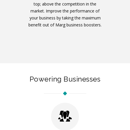
top; above the competition in the
market. Improve the performance of
your business by taking the maximum
benefit out of Marg business boosters.
Powering Businesses