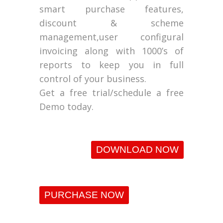
smart purchase features,
discount & scheme
management,user configural
invoicing along with 1000’s of
reports to keep you in full
control of your business.
Get a free trial/schedule a free
Demo today.
DOWNLOAD NOW
PURCHASE NOW