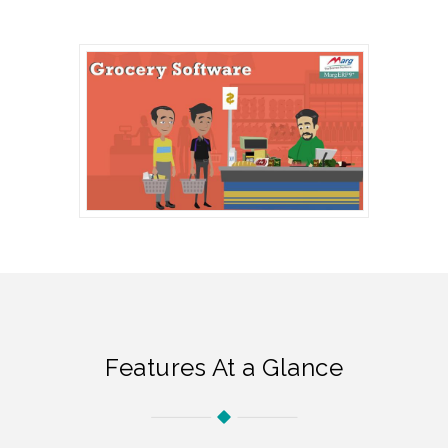
Features At a Glance