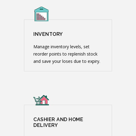
INVENTORY
Manage inventory levels, set
reorder points to replenish stock
and save your loses due to expiry.
CASHIER AND HOME
DELIVERY