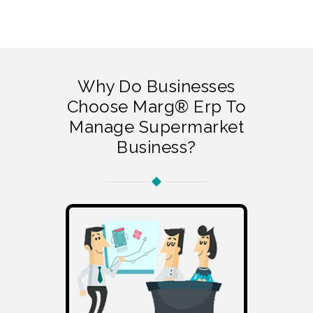
Why Do Businesses
Choose Marg® Erp To
Manage Supermarket
Business?