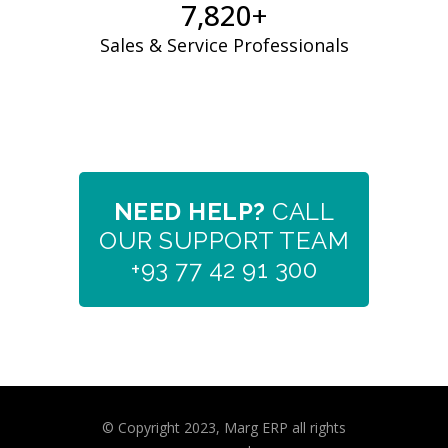
7,961
+
Sales & Service Professionals
NEED HELP?
CALL
OUR SUPPORT TEAM
+93 77 42 91 300
© Copyright 2023, Marg ERP all rights