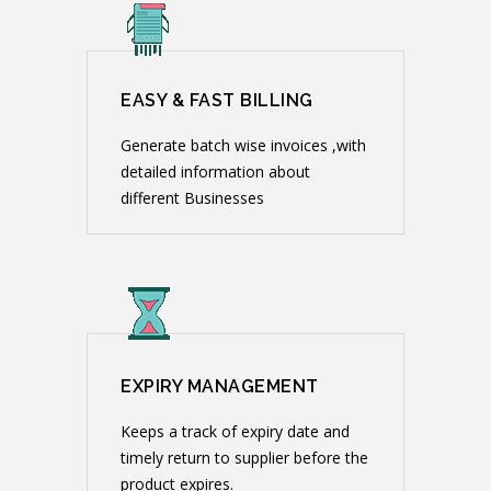
EASY & FAST BILLING
Generate batch wise invoices ,with
detailed information about
different Businesses
EXPIRY MANAGEMENT
Keeps a track of expiry date and
timely return to supplier before the
product expires.