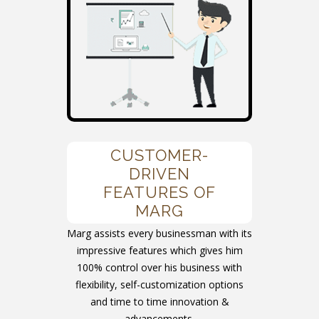
CUSTOMER-
DRIVEN
FEATURES OF
MARG
Marg assists every businessman with its
impressive features which gives him
100% control over his business with
flexibility, self-customization options
and time to time innovation &
advancements.