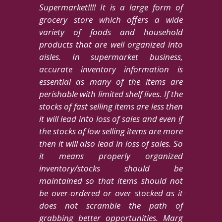
Supermarket!!!! It is a large form of
grocery store which offers a wide
variety of foods and household
products that are well organized into
aisles. In supermarket business,
accurate inventory information is
essential as many of the items are
perishable with limited shelf lives. If the
stocks of fast selling items are less then
it will lead into loss of sales and even if
the stocks of low selling items are more
then it will also lead in loss of sales. So
it means properly organized
inventory/stocks should be
maintained so that items should not
be over-ordered or over stocked as it
does not scramble the path of
grabbing better opportunities. Marg