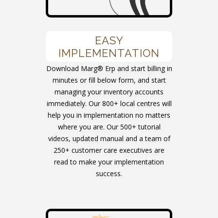
EASY
IMPLEMENTATION
Download Marg® Erp and start billing in
minutes or fill below form, and start
managing your inventory accounts
immediately. Our 800+ local centres will
help you in implementation no matters
where you are. Our 500+ tutorial
videos, updated manual and a team of
250+ customer care executives are
read to make your implementation
success.