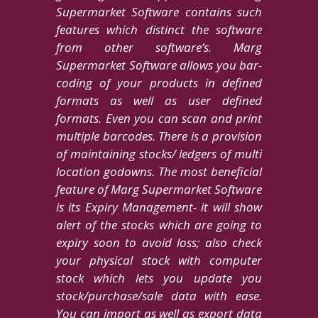
Supermarket Software contains such
features which distinct the software
from other software’s. Marg
Supermarket Software allows you bar-
coding of your products in defined
formats as well as user defined
formats. Even you can scan and print
multiple barcodes. There is a provision
of maintaining stocks/ ledgers of multi
location godowns. The most beneficial
feature of Marg Supermarket Software
is its Expiry Management- it will show
alert of the stocks which are going to
expiry soon to avoid loss; also check
your physical stock with computer
stock which lets you update you
stock/purchase/sale data with ease.
You can import as well as export data