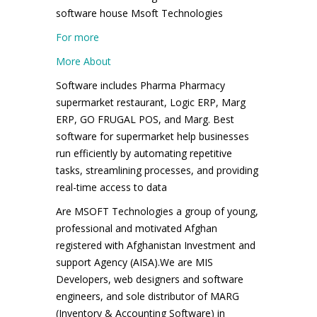
software house Msoft Technologies
For more
More About
Software includes Pharma Pharmacy
supermarket restaurant, Logic ERP, Marg
ERP, GO FRUGAL POS, and Marg. Best
software for supermarket help businesses
run efficiently by automating repetitive
tasks, streamlining processes, and providing
real-time access to data
Are MSOFT Technologies a group of young,
professional and motivated Afghan
registered with Afghanistan Investment and
support Agency (AISA).We are MIS
Developers, web designers and software
engineers, and sole distributor of MARG
(Inventory & Accounting Software) in