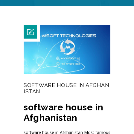
SOFTWARE HOUSE IN AFGHAN
ISTAN
software house in
Afghanistan
software house in Afghanistan Most famous