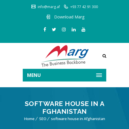
info@marg.af
+93 77 42 91 300
Download Marg
MENU
SOFTWARE HOUSE IN A
FGHANISTAN
Home
SEO
software house in Afghanistan