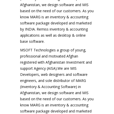
Afghanistan, we design software and MIS
based on the need of our customers. As you
know MARG is an inventory & accounting
software package developed and marketed
by INDIA. Remiss inventory & accounting
applications as well as desktop & online
base software.
MSOFT Technologies a group of young,
professional and motivated Afghan
registered with Afghanistan Investment and
support Agency (AISA).We are MIS
Developers, web designers and software
engineers, and sole distributor of MARG
(Inventory & Accounting Software) in
Afghanistan, we design software and MIS
based on the need of our customers. As you
know MARG is an inventory & accounting
software package developed and marketed