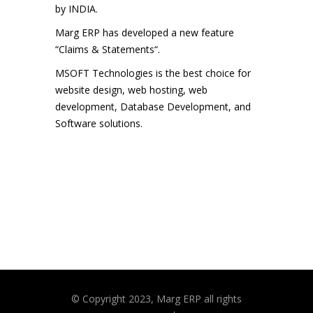
by INDIA.
Marg ERP has developed a new feature
“Claims & Statements“.
MSOFT Technologies is the best choice for
website design, web hosting, web
development, Database Development, and
Software solutions.
© Copyright 2023, Marg ERP all rights