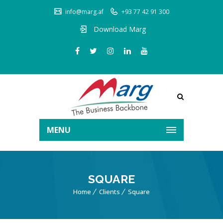
info@marg.af
+93 77 42 91 300
Download Marg
MENU
SQUARE
Home
Clients
Square