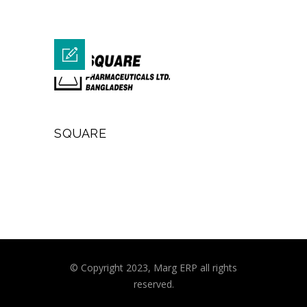
SQUARE
© Copyright 2023, Marg ERP all rights
reserved.