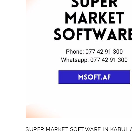
SUPER MARKET SOFTWARE IN KABUL 