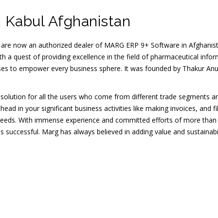
 Kabul Afghanistan
 are now an authorized dealer of MARG ERP 9+ Software in Afghanis
h a quest of providing excellence in the field of pharmaceutical infor
ises to empower every business sphere. It was founded by Thakur Anu
e solution for all the users who come from different trade segments an
 in your significant business activities like making invoices, and fil
needs. With immense experience and committed efforts of more than
s successful. Marg has always believed in adding value and sustainabi