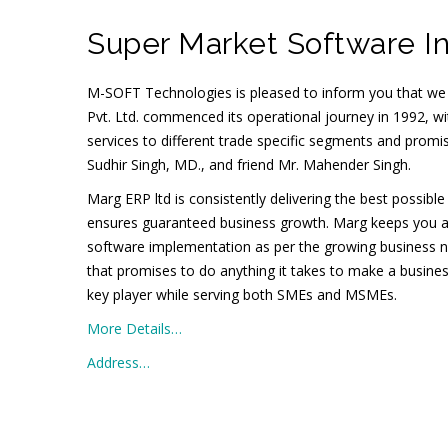
Super Market Software In
M-SOFT Technologies is pleased to inform you that we
Pvt. Ltd. commenced its operational journey in 1992, wit
services to different trade specific segments and prom
Sudhir Singh, MD., and friend Mr. Mahender Singh.
Marg ERP ltd is consistently delivering the best possibl
ensures guaranteed business growth. Marg keeps you ahead
software implementation as per the growing business 
that promises to do anything it takes to make a busines
key player while serving both SMEs and MSMEs.
More Details…
Address…