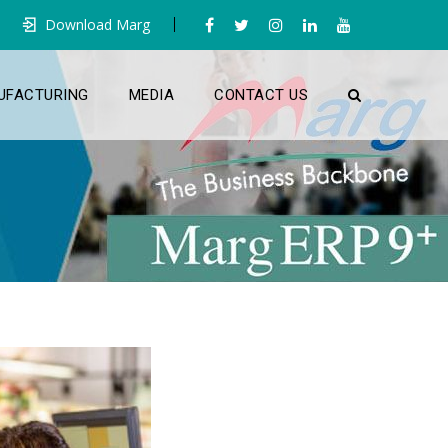
Download Marg
UFACTURING
MEDIA
CONTACT US