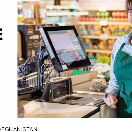
AFGHANISTAN