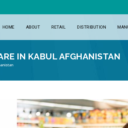
HOME
ABOUT
RETAIL
DISTRIBUTION
MAN
RE IN KABUL AFGHANISTAN
hanistan