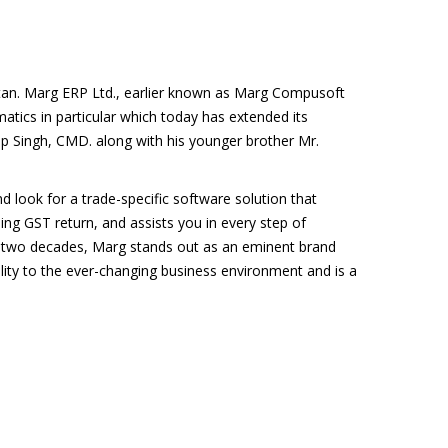
tan. Marg ERP Ltd., earlier known as Marg Compusoft
matics in particular which today has extended its
p Singh, CMD. along with his younger brother Mr.
d look for a trade-specific software solution that
ing GST return, and assists you in every step of
 two decades, Marg stands out as an eminent brand
lity to the ever-changing business environment and is a