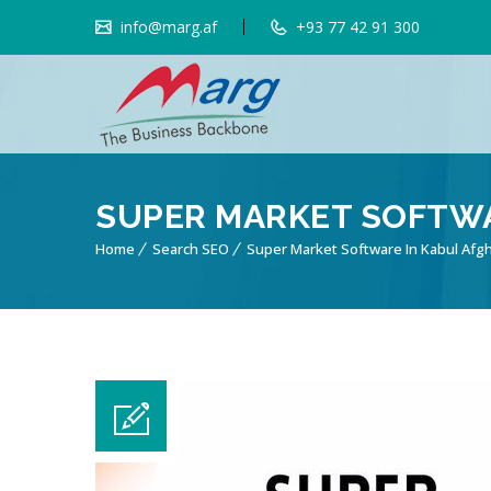
info@marg.af
+93 77 42 91 300
SUPER MARKET SOFTWA
Home
Search SEO
Super Market Software In Kabul Afg