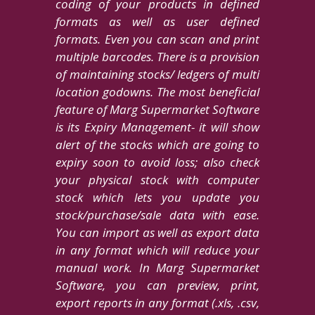
coding of your products in defined
formats as well as user defined
formats. Even you can scan and print
multiple barcodes. There is a provision
of maintaining stocks/ ledgers of multi
location godowns. The most beneficial
feature of Marg Supermarket Software
is its Expiry Management- it will show
alert of the stocks which are going to
expiry soon to avoid loss; also check
your physical stock with computer
stock which lets you update you
stock/purchase/sale data with ease.
You can import as well as export data
in any format which will reduce your
manual work. In Marg Supermarket
Software, you can preview, print,
export reports in any format (.xls, .csv,