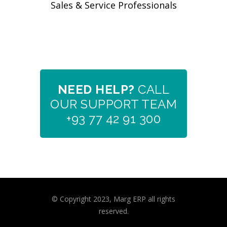
Sales & Service Professionals
NEED HELP?
CALL
OUR SUPPORT TEAM
+93 77 42 91 300
© Copyright 2023, Marg ERP all rights
reserved.