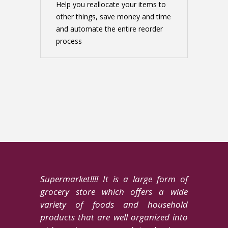
Help you reallocate your items to
other things, save money and time
and automate the entire reorder
process
Supermarket!!!! It is a large form of
grocery store which offers a wide
variety of foods and household
products that are well organized into