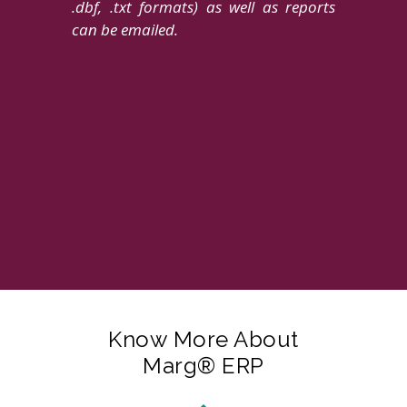
.dbf, .txt formats) as well as reports
can be emailed.
Know More About
Marg® ERP