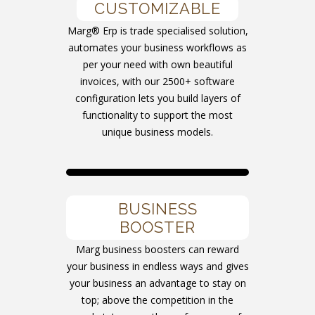
CUSTOMIZABLE
Marg® Erp is trade specialised solution,
automates your business workflows as
per your need with own beautiful
invoices, with our 2500+ software
configuration lets you build layers of
functionality to support the most
unique business models.
BUSINESS
BOOSTER
Marg business boosters can reward
your business in endless ways and gives
your business an advantage to stay on
top; above the competition in the