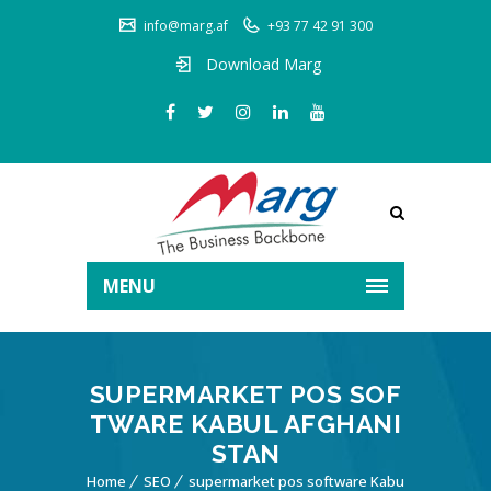
info@marg.af
+93 77 42 91 300
Download Marg
MENU
SUPERMARKET POS SOF
TWARE KABUL AFGHANI
STAN
Home
SEO
supermarket pos software Kabu