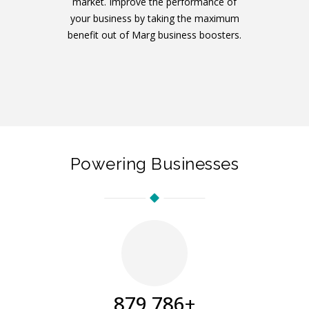
market. Improve the performance of
your business by taking the maximum
benefit out of Marg business boosters.
Powering Businesses
894,041
+