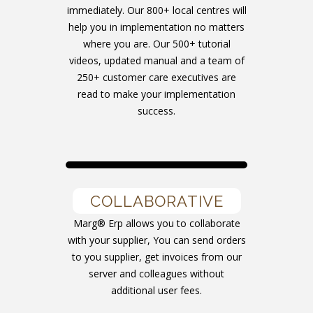
immediately. Our 800+ local centres will
help you in implementation no matters
where you are. Our 500+ tutorial
videos, updated manual and a team of
250+ customer care executives are
read to make your implementation
success.
COLLABORATIVE
Marg® Erp allows you to collaborate
with your supplier, You can send orders
to you supplier, get invoices from our
server and colleagues without
additional user fees.