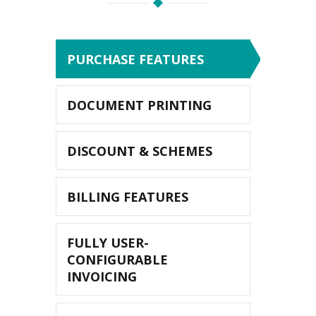
PURCHASE FEATURES
DOCUMENT PRINTING
DISCOUNT & SCHEMES
BILLING FEATURES
FULLY USER-
CONFIGURABLE
INVOICING