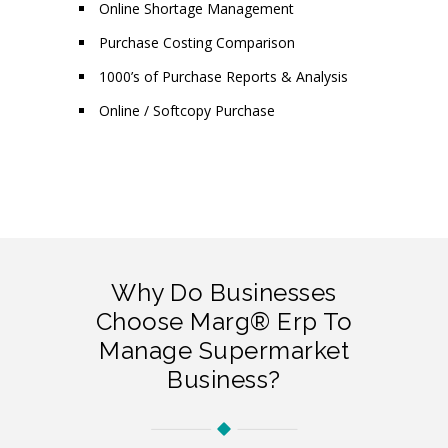
Online Shortage Management
Purchase Costing Comparison
1000’s of Purchase Reports & Analysis
Online / Softcopy Purchase
Why Do Businesses
Choose Marg® Erp To
Manage Supermarket
Business?