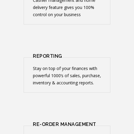
Cashier management and home
delivery feature gives you 100%
control on your business
REPORTING
Stay on top of your finances with
powerful 1000’s of sales, purchase,
inventory & accounting reports.
RE-ORDER MANAGEMENT