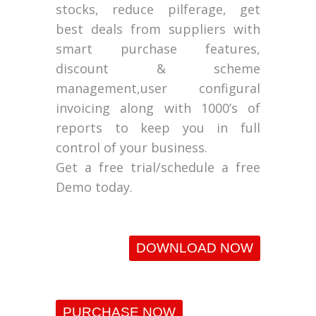
stocks, reduce pilferage, get
best deals from suppliers with
smart purchase features,
discount & scheme
management,user configural
invoicing along with 1000’s of
reports to keep you in full
control of your business.
Get a free trial/schedule a free
Demo today.
DOWNLOAD NOW
PURCHASE NOW