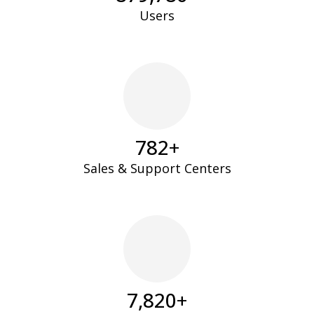
Users
795
+
Sales & Support Centers
7,947
+