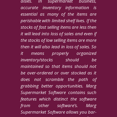
aisles. In supermarket business,
accurate inventory information is
essential as many of the items are
perishable with limited shelf lives. If the
stocks of fast selling items are less then
it will lead into loss of sales and even if
the stocks of low selling items are more
then it will also lead in loss of sales. So
it means properly organized
inventory/stocks should be
maintained so that items should not
be over-ordered or over stocked as it
does not scramble the path of
grabbing better opportunities. Marg
Supermarket Software contains such
features which distinct the software
from other software’s. Marg
Supermarket Software allows you bar-