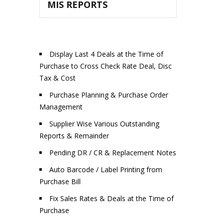
MIS REPORTS
Display Last 4 Deals at the Time of
Purchase to Cross Check Rate Deal, Disc
Tax & Cost
Purchase Planning & Purchase Order
Management
Supplier Wise Various Outstanding
Reports & Remainder
Pending DR / CR & Replacement Notes
Auto Barcode / Label Printing from
Purchase Bill
Fix Sales Rates & Deals at the Time of
Purchase