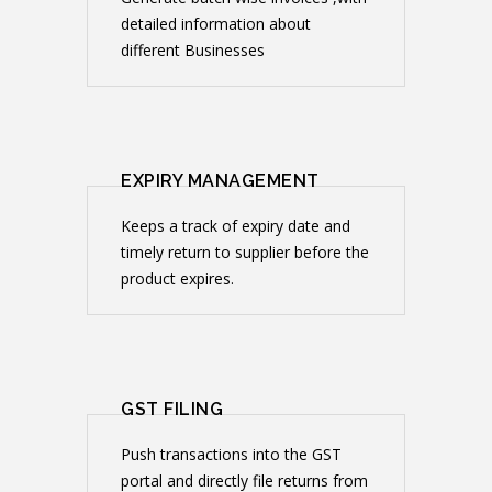
detailed information about
different Businesses
EXPIRY MANAGEMENT
Keeps a track of expiry date and
timely return to supplier before the
product expires.
GST FILING
Push transactions into the GST
portal and directly file returns from