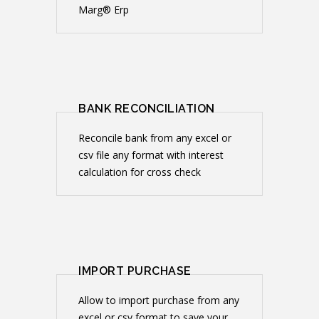
Marg® Erp
BANK RECONCILIATION
Reconcile bank from any excel or
csv file any format with interest
calculation for cross check
IMPORT PURCHASE
Allow to import purchase from any
excel or csv format to save your