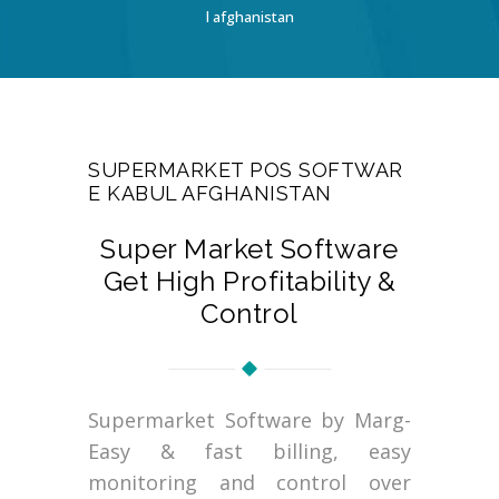
l afghanistan
SUPERMARKET POS SOFTWAR
E KABUL AFGHANISTAN
Super Market Software
Get High Profitability &
Control
Supermarket Software by Marg-
Easy & fast billing, easy
monitoring and control over