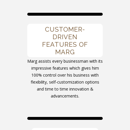
CUSTOMER-
DRIVEN
FEATURES OF
MARG
Marg assists every businessman with its
impressive features which gives him
100% control over his business with
flexibility, self-customization options
and time to time innovation &
advancements.