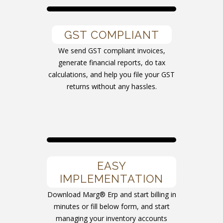
GST COMPLIANT
We send GST compliant invoices,
generate financial reports, do tax
calculations, and help you file your GST
returns without any hassles.
EASY
IMPLEMENTATION
Download Marg® Erp and start billing in
minutes or fill below form, and start
managing your inventory accounts