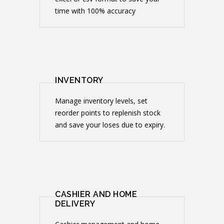
time with 100% accuracy
INVENTORY
Manage inventory levels, set
reorder points to replenish stock
and save your loses due to expiry.
CASHIER AND HOME
DELIVERY