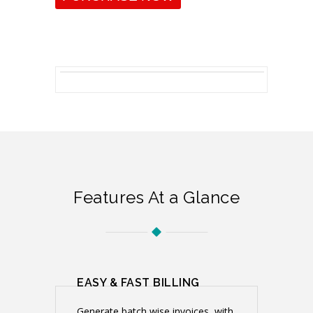
Features At a Glance
EASY & FAST BILLING
Generate batch wise invoices ,with